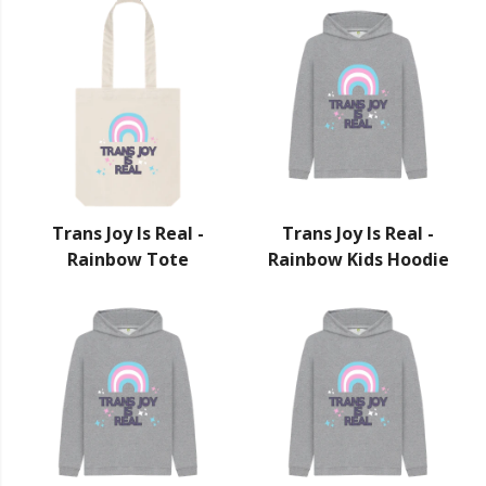
Trans Joy Is Real -
Trans Joy Is Real -
Rainbow Tote
Rainbow Kids Hoodie