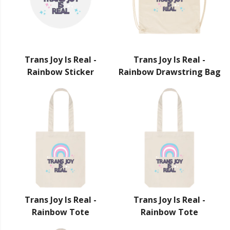
Trans Joy Is Real -
Trans Joy Is Real -
Rainbow Sticker
Rainbow Drawstring Bag
Trans Joy Is Real -
Trans Joy Is Real -
Rainbow Tote
Rainbow Tote