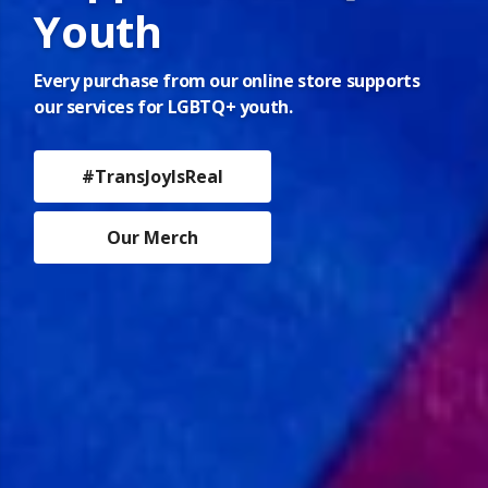
Trans Joy Is Real
Collection
Amplifying trans joy and solidarity.
Shop Now