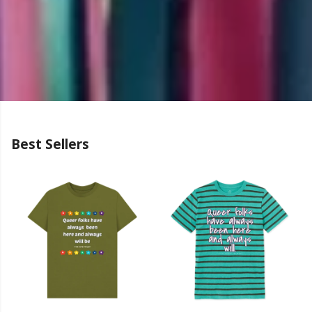
Best Sellers