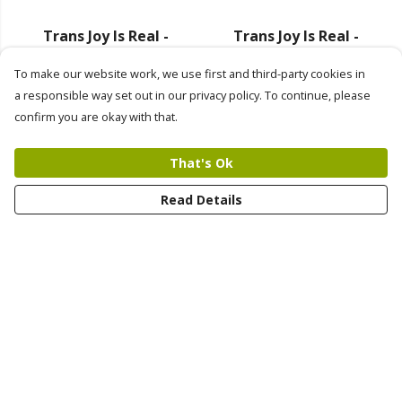
Trans Joy Is Real -
Trans Joy Is Real -
Rainbow Kids Hoodie
Rainbow Kids Hoodie
To make our website work, we use first and third-party cookies in
a responsible way set out in our privacy policy. To continue, please
confirm you are okay with that.
That's Ok
Read Details
Trans Joy Is Real -
Trans Joy Is Real -
Rainbow Kids Tee
Rainbow Kids Tee