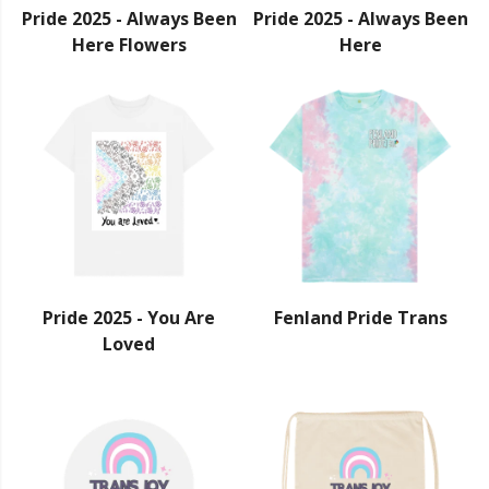
Pride 2025 - Always Been
Pride 2025 - Always Been
Here Flowers
Here
Pride 2025 - You Are
Fenland Pride Trans
Loved